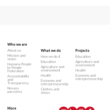
Who we are
About us
What we do
Projects
Mission and
How we do it
Education
vision
Education
Agriculture and
Humana People
environment
Agriculture and
to People
environment
Health
Federation
Health
Economy and
Accountability
entrepreneurship
and
Economy and
Transparency
entrepreneurship
Nossos
Clothes and
parceiros
shoes
More