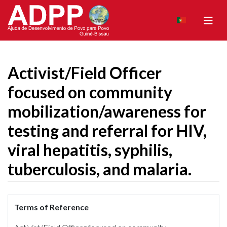
Activist/Field Officer
focused on community
mobilization/awareness for
testing and referral for HIV,
viral hepatitis, syphilis,
tuberculosis, and malaria.
Terms of Reference