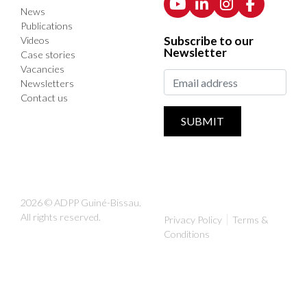
News
Publications
Subscribe to our
Videos
Newsletter
Case stories
Vacancies
Newsletters
Contact us
SUBMIT
2026 © ADPP Guiné-Bissau.
All rights reserved.
Privacy Policy
Terms &
Conditions