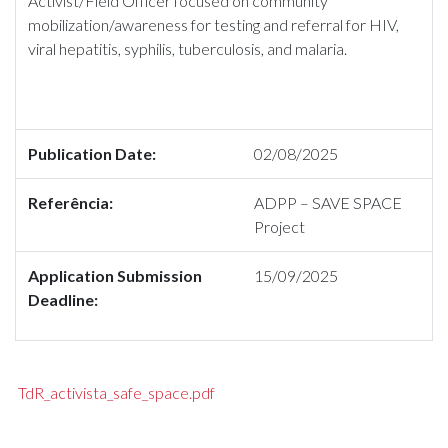
Activist/Field Officer focused on community
mobilization/awareness for testing and referral for HIV,
viral hepatitis, syphilis, tuberculosis, and malaria.
Publication Date:
02/08/2025
Referência:
ADPP – SAVE SPACE
Project
Application Submission
15/09/2025
Deadline:
TdR_activista_safe_space.pdf