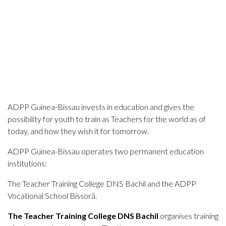
ADPP Guinea-Bissau invests in education and gives the
possibility for youth to train as Teachers for the world as of
today, and how they wish it for tomorrow.
ADPP Guinea-Bissau operates two permanent education
institutions:
The Teacher Training College DNS Bachil and the ADPP
Vocational School Bissorã.
The Teacher Training College DNS Bachil
organises
training