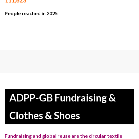
111,623
People reached in 2025
ADPP-GB Fundraising &
Clothes & Shoes
Fundraising and global reuse are the circular textile