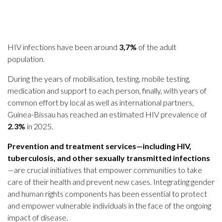
HIV infections have been around
3,7%
of the adult
population.
During the years of mobilisation, testing, mobile testing,
medication and support to each person, finally, with years of
common effort by local as well as international partners,
Guinea-Bissau has reached an estimated HIV prevalence of
2.3%
in 2025.
Prevention and treatment services—including HIV,
tuberculosis, and other sexually transmitted infections
—are crucial initiatives that empower communities to take
care of their health and prevent new cases. Integrating gender
and human rights components has been essential to protect
and empower vulnerable individuals in the face of the ongoing
impact of disease.