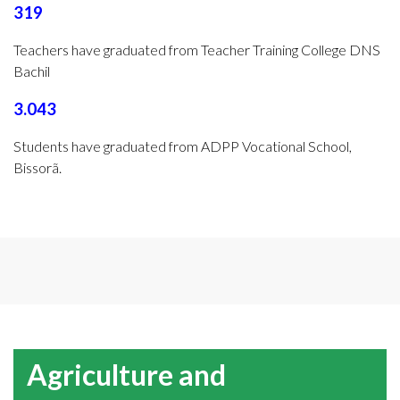
319
Teachers have graduated from Teacher Training College DNS
Bachil
3.043
Students have graduated from ADPP Vocational School,
Bissorã.
Agriculture and