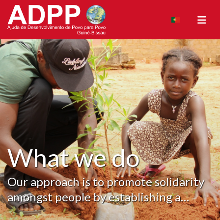
What we do
Our approach is to promote solidarity
amongst people by establishing a
foundation, creating the