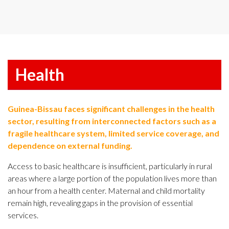
Health
Guinea-Bissau faces significant challenges in the health
sector, resulting from interconnected factors such as a
fragile healthcare system, limited service coverage, and
dependence on external funding.
Access to basic healthcare is insufficient, particularly in rural
areas where a large portion of the population lives more than
an hour from a health center. Maternal and child mortality
remain high, revealing gaps in the provision of essential
services.