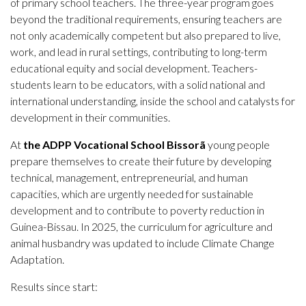
of primary school teachers. The three-year program goes
beyond the traditional requirements, ensuring teachers are
not only academically competent but also prepared to live,
work, and lead in rural settings, contributing to long-term
educational equity and social development. Teachers-
students learn to be educators, with a solid national and
international understanding, inside the school and catalysts for
development in their communities.
At
the ADPP Vocational School Bissorã
young people
prepare themselves to create their future by developing
technical, management, entrepreneurial, and human
capacities, which are urgently needed for sustainable
development and to contribute to poverty reduction in
Guinea-Bissau. In 2025, the curriculum for agriculture and
animal husbandry was updated to include Climate Change
Adaptation.
Results since start: