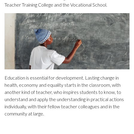
Teacher Training College and the Vocational School.
Education is essential for development. Lasting change in
health, economy and equality starts in the classroom, with
another kind of teacher, who inspires students to know, to
understand and apply the understanding in practical actions
individually, with their fellow teacher colleagues and in the
community at large.