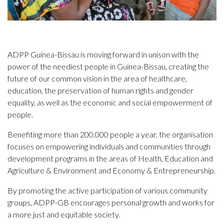
ADPP Guinea-Bissau is moving forward in unison with the
power of the neediest people in Guinea-Bissau, creating the
future of our common vision in the area of healthcare,
education, the preservation of human rights and gender
equality, as well as the economic and social empowerment of
people.
Benefiting more than 200,000 people a year, the organisation
focuses on empowering individuals and communities through
development programs in the areas of Health, Education and
Agriculture & Environment and Economy & Entrepreneurship.
By promoting the active participation of various community
groups, ADPP-GB encourages personal growth and works for
a more just and equitable society.