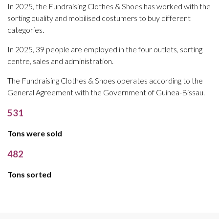
In 2025, the Fundraising Clothes & Shoes has worked with the
sorting quality and mobilised costumers to buy different
categories.
In 2025, 39 people are employed in the four outlets, sorting
centre, sales and administration.
The Fundraising Clothes & Shoes operates according to the
General Agreement with the Government of Guinea-Bissau.
531
Tons were sold
482
Tons sorted