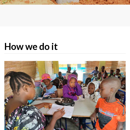
organisational framework to give as
many people as possible the access to
participate actively in the
development of the country and the
creation of their own future.
How we do it