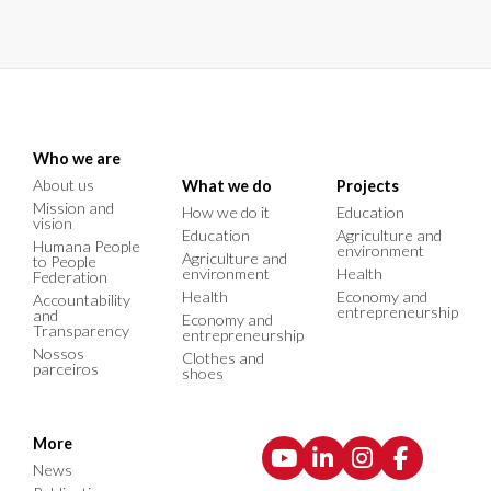
Who we are
About us
What we do
Projects
Mission and
How we do it
Education
vision
Education
Agriculture and
Humana People
environment
Agriculture and
to People
environment
Health
Federation
Health
Economy and
Accountability
entrepreneurship
and
Economy and
Transparency
entrepreneurship
Nossos
Clothes and
parceiros
shoes
More
News