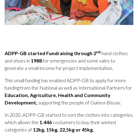
nd
ADPP-GB started Fundraising through 2
hand clothes
and shoes in
1988
for emergencies and some sales to
generate a small income for project implementation.
This small funding has enabled ADPP-GB to apply for more
funding from the National as well as International Partners for
Education, Agriculture, Health and Community
Development,
supporting the people of Guinea-Bissau.
In 2020, ADPP-GB started to sort the clothes into categories,
which allows the
1.446
costumers to buy their wished
categories of
12kg, 15kg, 22,5kg or 45kg.