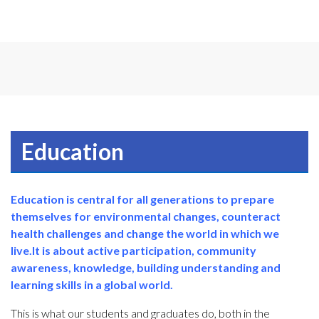
Education
Education is central for all generations to prepare
themselves for environmental changes, counteract
health challenges and change the world in which we
live.
It is about active participation, community
awareness, knowledge, building understanding and
learning skills in a global world.
This is what our students and graduates do, both in the