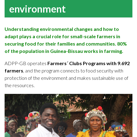
environment
Understanding environmental changes and how to
adapt plays a crucial role for small-scale farmers in
securing food for their families and communities. 80%
of the population in Guinea-Bissau works in farming.
ADPP-GB operates
Farmers´ Clubs Programs with 9.692
farmers
, and the program connects to food security with
protection of the environment and makes sustainable use of
the resources.