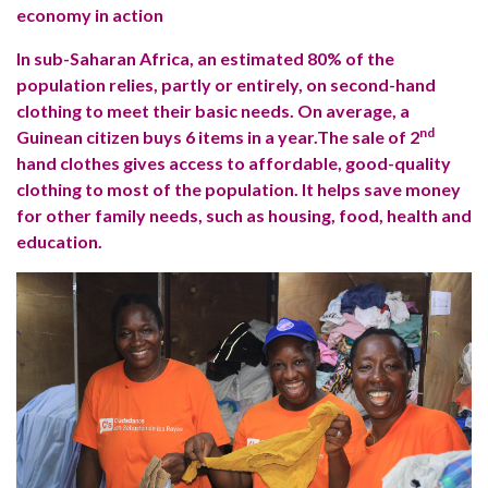
economy in action
In sub-Saharan Africa, an estimated 80% of the
population relies, partly or entirely, on second-hand
clothing to meet their basic needs. On average, a
nd
Guinean citizen buys 6 items in a year.The sale of 2
hand clothes gives access to affordable, good-quality
clothing to most of the population. It helps save money
for other family needs, such as housing, food, health and
education.