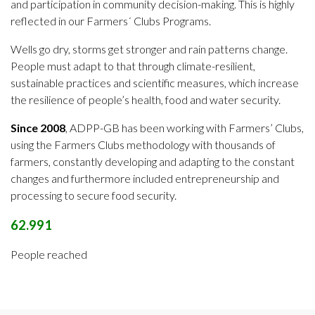
and participation in community decision-making
. This is highly
reflected in our Farmers´ Clubs Programs.
Wells go dry, storms get stronger and rain patterns change.
People must adapt to that through climate-resilient,
sustainable practices and scientific measures, which increase
the resilience of people’s health, food and water security.
Since 2008
, ADPP-GB has been working with Farmers’ Clubs,
using the Farmers Clubs methodology with thousands of
farmers, constantly developing and adapting to the constant
changes and furthermore included entrepreneurship and
processing to secure food security.
62.991
People reached