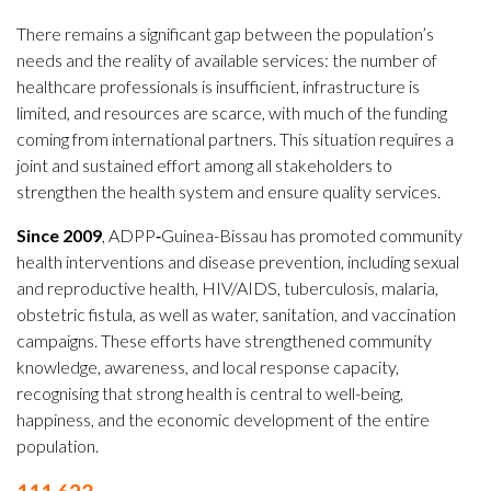
There remains a significant gap between the population’s
needs and the reality of available services: the number of
healthcare professionals is insufficient, infrastructure is
limited, and resources are scarce, with much of the funding
coming from international partners. This situation requires a
joint and sustained effort among all stakeholders to
strengthen the health system and ensure quality services.
Since 2009
, ADPP‑Guinea-Bissau has promoted community
health interventions and disease prevention, including sexual
and reproductive health, HIV/AIDS, tuberculosis, malaria,
obstetric fistula, as well as water, sanitation, and vaccination
campaigns. These efforts have strengthened community
knowledge, awareness, and local response capacity,
recognising that strong health is central to well-being,
happiness, and the economic development of the entire
population.