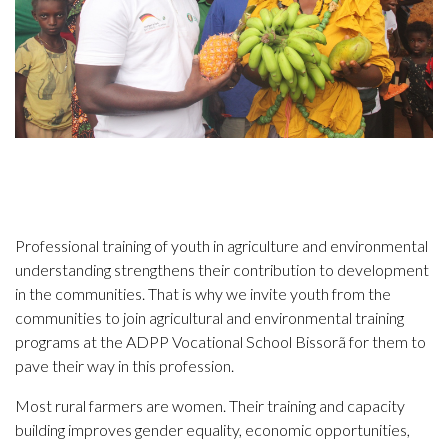
Professional training of youth in agriculture and environmental
understanding strengthens their contribution to development
in the communities. That is why we invite youth from the
communities to join agricultural and environmental training
programs at the ADPP Vocational School Bissorã for them to
pave their way in this profession.
Most rural farmers are women. Their training and capacity
building improves gender equality, economic opportunities,