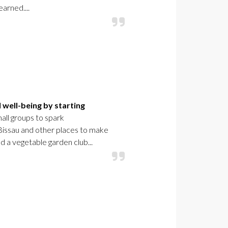
earned....
 well-being by starting
mall groups to spark
-Bissau and other places to make
d a vegetable garden club...