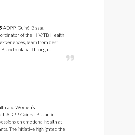
5
ADPP-Guiné-Bissau
ordinator of the HIV/TB Health
 experiences, learn from best
TB, and malaria. Through...
lth and Women’s
t, ADPP Guinea-Bissau, in
ssions on emotional health at
s. The initiative highlighted the