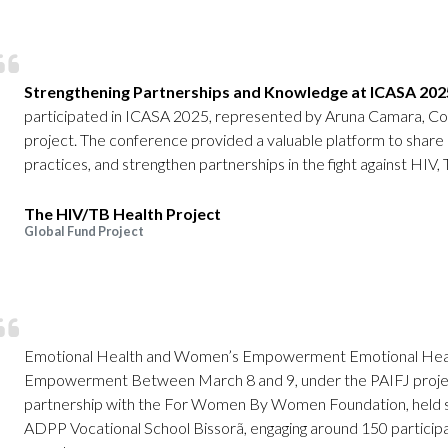
Strengthening Partnerships and Knowledge at ICASA 202
participated in ICASA 2025, represented by Aruna Camara, Co
project. The conference provided a valuable platform to share
practices, and strengthen partnerships in the fight against HIV, 
The HIV/TB Health Project
Global Fund Project
Emotional Health and Women’s Empowerment Emotional Hea
Empowerment Between March 8 and 9, under the PAIFJ projec
partnership with the For Women By Women Foundation, held se
ADPP Vocational School Bissorã, engaging around 150 participant