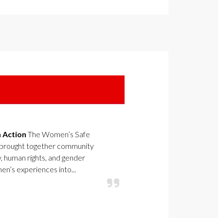
n Action
The Women’s Safe
 brought together community
y, human rights, and gender
n’s experiences into...