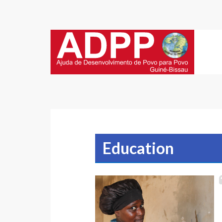
Education