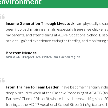
 environment
Income Generation Through Livestock
I am physically disa
been involved in raising animals, especially free-range chickens 
my parents, and after training at ADPP Vocational School Bis
project, I gained experience caring for, feeding, and monitoring th
Brestem Mendes
APICA GNB Project-Tchur Pitchilam, Cacheu region
From Trainee to Team Leader
I have become financially inde
deeply proud to work at the Cashew Processing of ACACB (As
Farmers' Clubs of Bissorã), where I have been working since 2
training at the ADPP Vocational School Bissorã, in Agriculture. I c