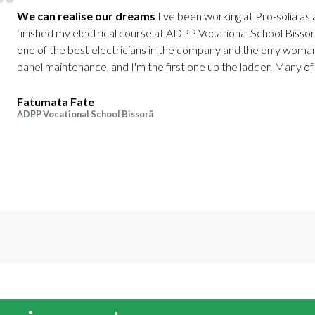
We can realise our dreams
I've been working at Pro-solia as a
finished my electrical course at ADPP Vocational School Bissorã 
one of the best electricians in the company and the only woman
panel maintenance, and I'm the first one up the ladder. Many of 
Fatumata Fate
ADPP Vocational School Bissorã