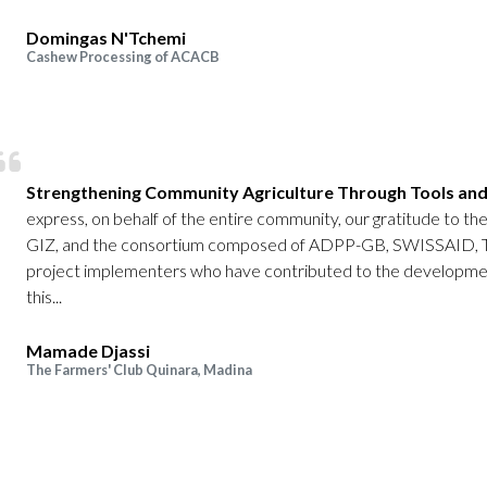
Domingas N'Tchemi
Cashew Processing of ACACB
Strengthening Community Agriculture Through Tools and
express, on behalf of the entire community, our gratitude to 
GIZ, and the consortium composed of ADPP-GB, SWISSAID,
project implementers who have contributed to the developmen
this...
Mamade Djassi
The Farmers' Club Quinara, Madina