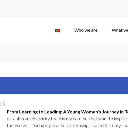
Who we are
What w
From Learning to Leading: A Young Woman’s Journey in Tec
establish an electricity team in my community. I want to inspire o
themselves. During my practical internship, I faced the daily rea