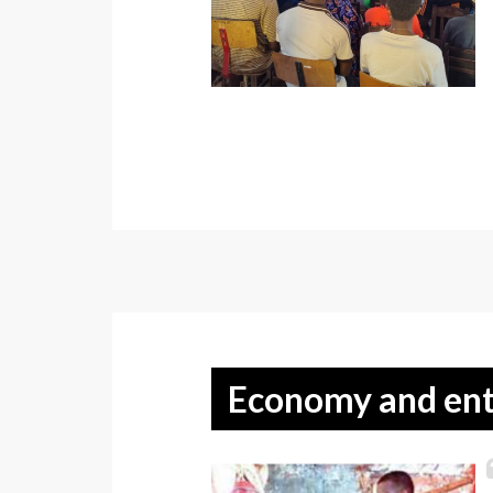
Economy and ent