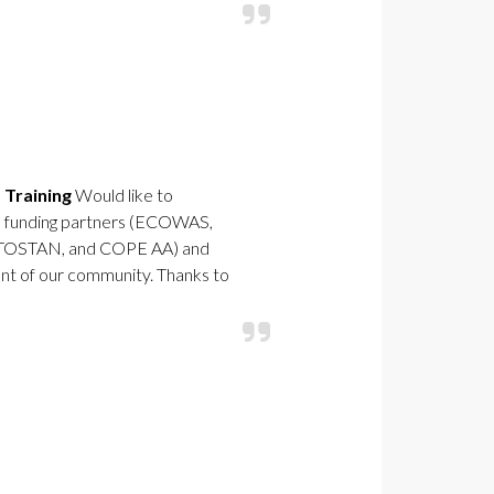
 Training
Would like to
the funding partners (ECOWAS,
 TOSTAN, and COPE AA) and
t of our community. Thanks to