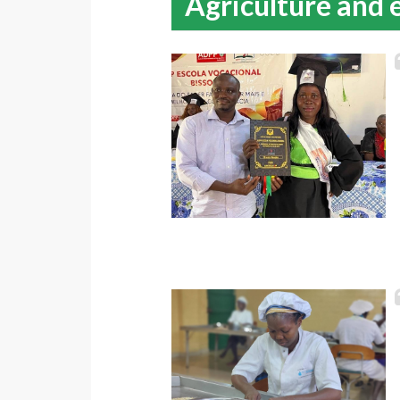
Agriculture and