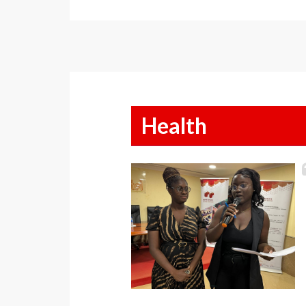
Health