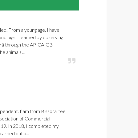
bled. From a young age, I have
and pigs. I learned by observing
sorã through the APICA-GB
e animals'...
pendent. I’am from Bissorã, feel
sociation of Commercial
019. In 2018, I completed my
arried out a...