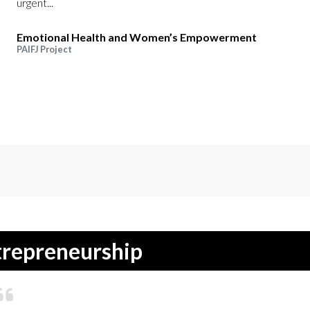
urgent...
Emotional Health and Women’s Empowerment
PAIFJ Project
repreneurship