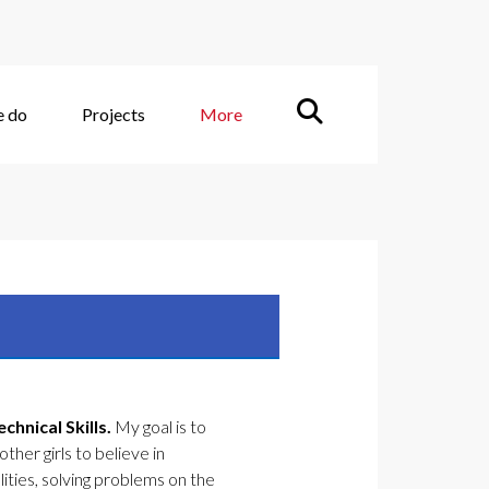
e do
Projects
More
hnical Skills.
My goal is to
ther girls to believe in
lities, solving problems on the