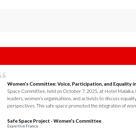
Women’s Committee: Voice, Participation, and Equality i
Space Committee, held on October 7, 2025, at Hotel Malaika,
leaders, women’s organisations, and activists to discuss equalit
perspectives. This safe space promoted the integration of wome
Safe Space Project - Women’s Committee
Expertise France