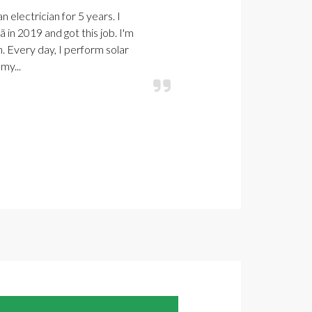
n electrician for 5 years. I
in 2019 and got this job. I'm
. Every day, I perform solar
my...