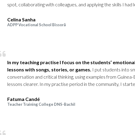
spot, collaborating with colleagues, and applying the skills I had l
Celina Sanha
ADPP Vocational School Bissorã
In my teaching practise I focus on the students’ emotional
lessons with songs, stories, or games.
I put students into s
conversation and critical thinking, using examples from Guinea
lessons clearer. In my practise period in the community, I starte
Fatuma Candé
Teacher Training College DNS-Bachil