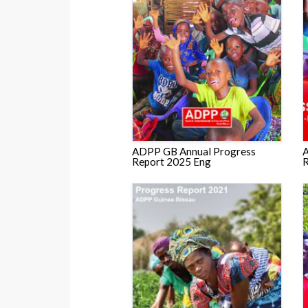
ADPP GB Annual Progress
A
Report 2025 Eng
R