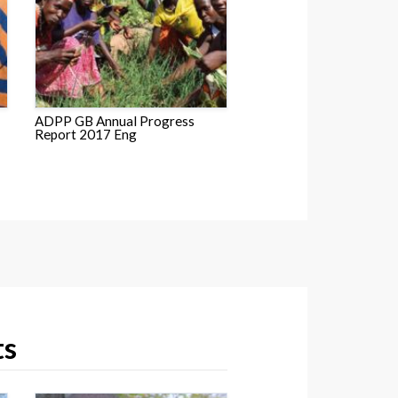
ADPP GB Annual Progress
Report 2017 Eng
ts