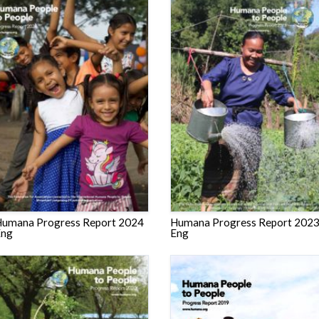
umana Progress Report 2024
Humana Progress Report 202
Eng
Eng