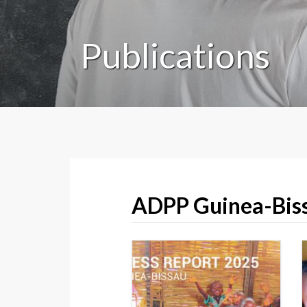
Publications
ADPP Guinea-Biss