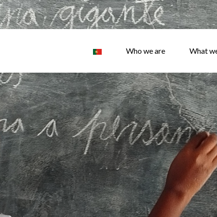
Who we are
What w