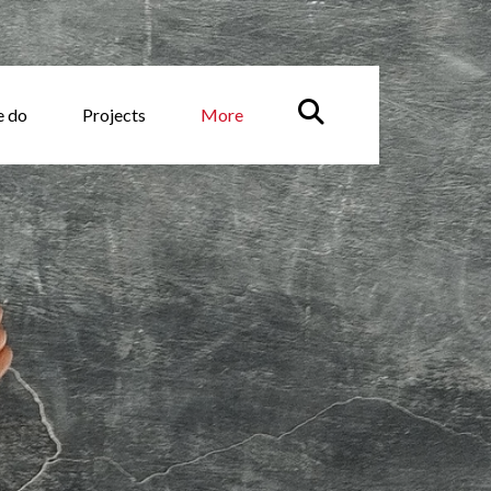
e do
Projects
More