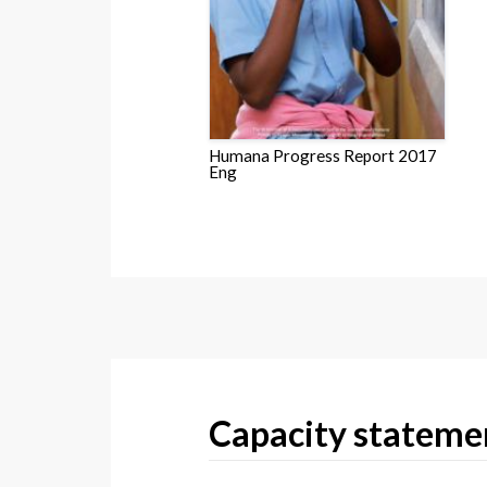
Humana Progress Report 2017
Eng
Capacity stateme