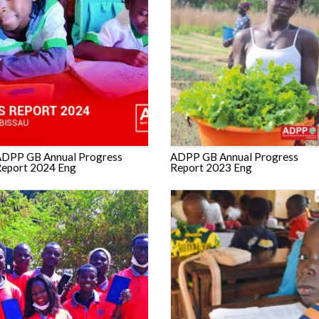
DPP GB Annual Progress
ADPP GB Annual Progress
eport 2024 Eng
Report 2023 Eng