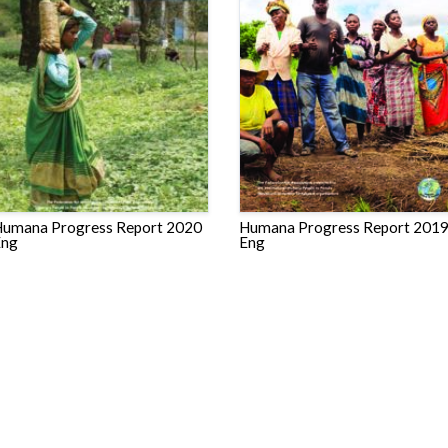
umana Progress Report 2020
Humana Progress Report 201
Eng
Eng