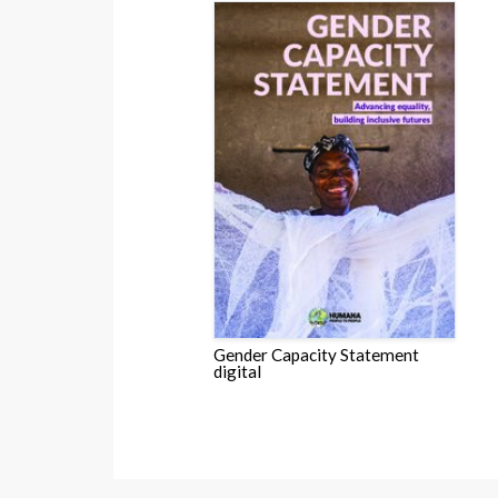
Gender Capacity Statement
digital