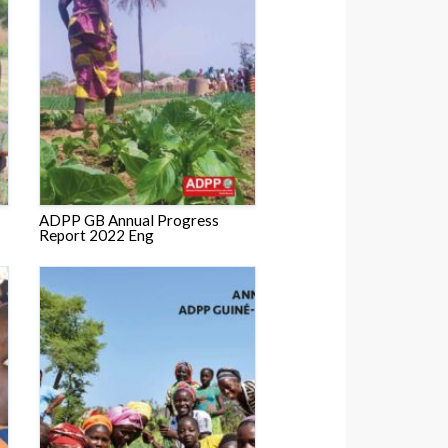
ADPP GB Annual Progress
Report 2022 Eng