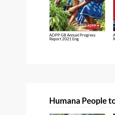
ADPP GB Annual Progress
A
Report 2021 Eng
R
Humana People to