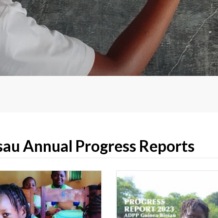
au Annual Progress Reports