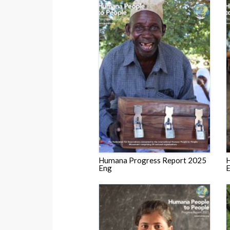
Humana Progress Report 2025
H
Eng