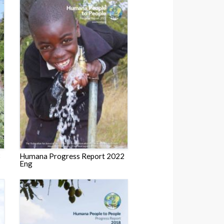
3
Humana Progress Report 2022
Eng