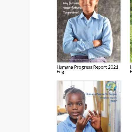
Humana Progress Report 2021
H
Eng