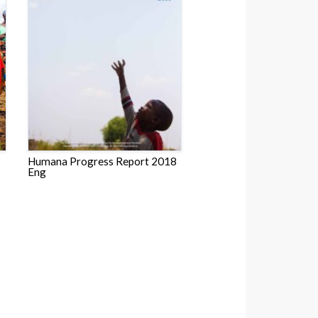
9
Humana Progress Report 2018
Eng