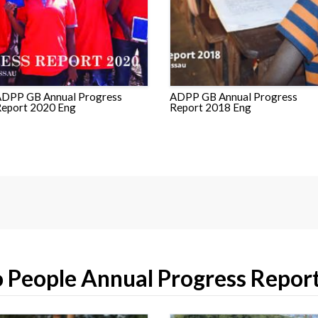
DPP GB Annual Progress
ADPP GB Annual Progress
eport 2020 Eng
Report 2018 Eng
 People Annual Progress Repor