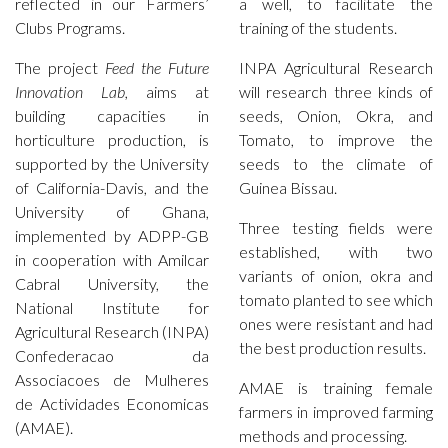
reflected in our Farmers’
a well, to facilitate the
Clubs Programs.
training of the students.
The project
Feed the Future
INPA Agricultural Research
Innovation Lab,
aims at
will research three kinds of
building capacities in
seeds, Onion, Okra, and
horticulture production, is
Tomato, to improve the
supported by the University
seeds to the climate of
of California-Davis, and the
Guinea Bissau.
University of Ghana,
Three testing fields were
implemented by ADPP-GB
established, with two
in cooperation with Amilcar
variants of onion, okra and
Cabral University, the
tomato planted to see which
National Institute for
ones were resistant and had
Agricultural Research (INPA)
the best production results.
Confederacao da
Associacoes de Mulheres
AMAE is training female
de Actividades Economicas
farmers in improved farming
(AMAE).
methods and processing.