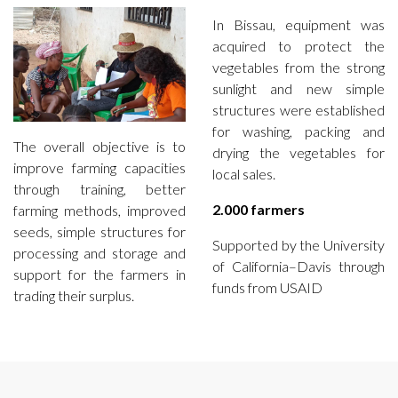
In Bissau, equipment was
acquired to protect the
vegetables from the strong
sunlight and new simple
structures were established
for washing, packing and
The overall objective is to
drying the vegetables for
improve farming capacities
local sales.
through training, better
2.000 farmers
farming methods, improved
seeds, simple structures for
Supported by the University
processing and storage and
of California–Davis through
support for the farmers in
funds from USAID
trading their surplus.