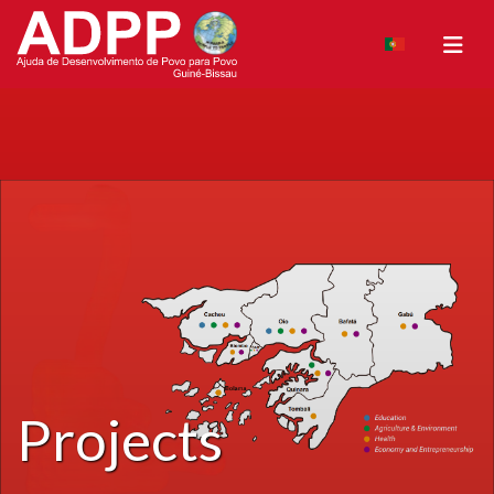
Projects