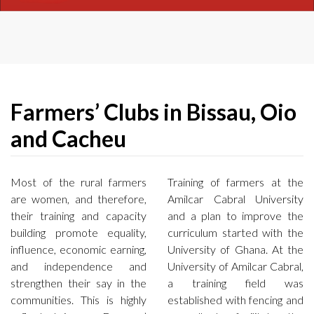
Farmers’ Clubs in Bissau, Oio
and Cacheu
Most of the rural farmers
Training of farmers at the
are women, and therefore,
Amilcar Cabral University
their training and capacity
and a plan to improve the
building promote equality,
curriculum started with the
influence, economic earning,
University of Ghana. At the
and independence and
University of Amilcar Cabral,
strengthen their say in the
a training field was
communities. This is highly
established with fencing and