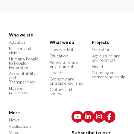
Who we are
About us
What we do
Projects
Mission and
How we do it
Education
vision
Education
Agriculture and
Humana People
environment
Agriculture and
to People
environment
Health
Federation
Health
Economy and
Accountability
entrepreneurship
and
Economy and
Transparency
entrepreneurship
Nossos
Clothes and
parceiros
shoes
More
News
Publications
Subscribe to our
Videos